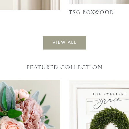
TSG BOXWOOD
VIEW ALL
FEATURED COLLECTION