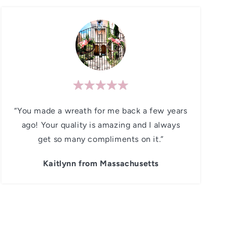
“You made a wreath for me back a few years
ago! Your quality is amazing and I always
get so many compliments on it.”
Kaitlynn from Massachusetts