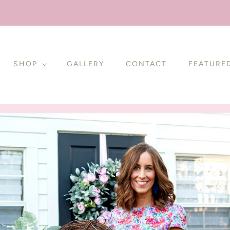
SHOP
GALLERY
CONTACT
FEATURE