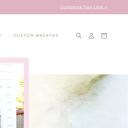
Customize Your Look >
Log
Cart
D
CUSTOM WREATHS
in