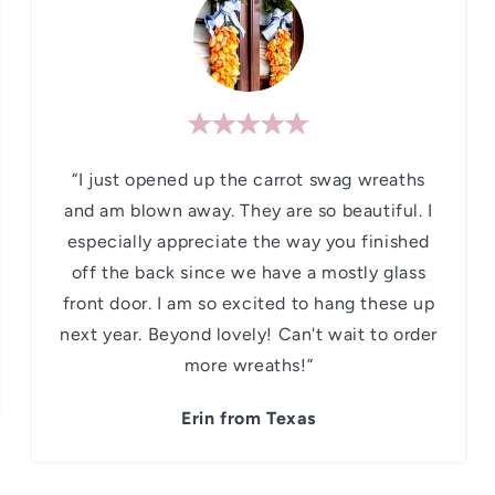
“I just opened up the carrot swag wreaths
and am blown away. They are so beautiful. I
especially appreciate the way you finished
off the back since we have a mostly glass
front door. I am so excited to hang these up
next year. Beyond lovely! Can't wait to order
more wreaths!”
Erin from Texas