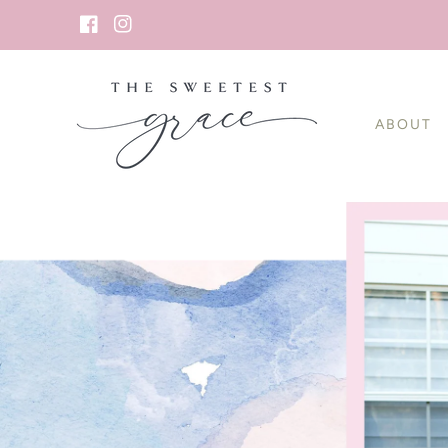
SKIP TO
CONTENT
Facebook
Instagram
ABOUT