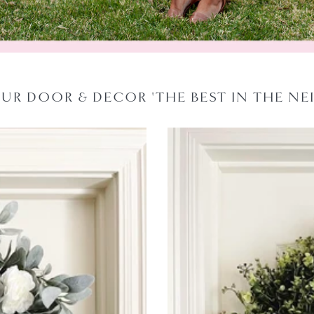
OUR DOOR & DECOR 'THE BEST IN THE N