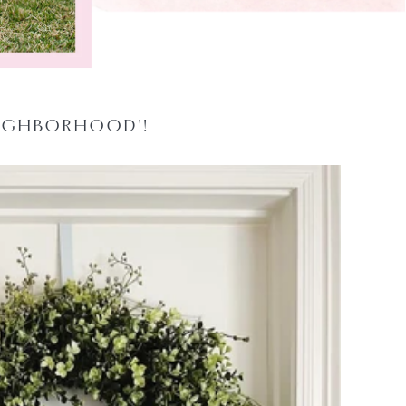
EIGHBORHOOD'!