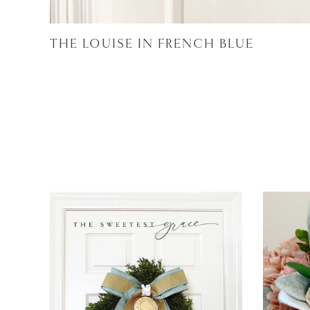
THE LOUISE IN FRENCH BLUE