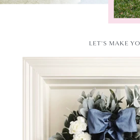
LET'S MAKE Y