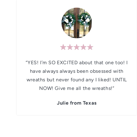
“YES! I’m SO EXCITED about that one too! I
have always always been obsessed with
wreaths but never found any I liked! UNTIL
NOW! Give me all the wreaths!”
Julie from Texas